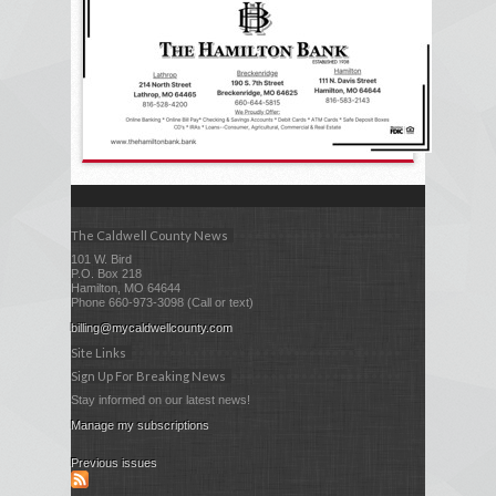
The Caldwell County News
101 W. Bird
P.O. Box 218
Hamilton, MO 64644
Phone 660-973-3098 (Call or text)
billing@mycaldwellcounty.com
Site Links
Sign Up For Breaking News
Stay informed on our latest news!
Manage my subscriptions
Previous issues