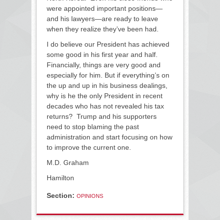
were appointed important positions—
and his lawyers—are ready to leave
when they realize they’ve been had.
I do believe our President has achieved
some good in his first year and half.
Financially, things are very good and
especially for him. But if everything’s on
the up and up in his business dealings,
why is he the only President in recent
decades who has not revealed his tax
returns? Trump and his supporters
need to stop blaming the past
administration and start focusing on how
to improve the current one.
M.D. Graham
Hamilton
Section:
OPINIONS