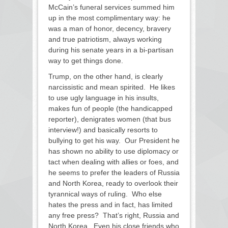
McCain’s funeral services summed him
up in the most complimentary way: he
was a man of honor, decency, bravery
and true patriotism, always working
during his senate years in a bi-partisan
way to get things done.
Trump, on the other hand, is clearly
narcissistic and mean spirited. He likes
to use ugly language in his insults,
makes fun of people (the handicapped
reporter), denigrates women (that bus
interview!) and basically resorts to
bullying to get his way. Our President he
has shown no ability to use diplomacy or
tact when dealing with allies or foes, and
he seems to prefer the leaders of Russia
and North Korea, ready to overlook their
tyrannical ways of ruling. Who else
hates the press and in fact, has limited
any free press? That’s right, Russia and
North Korea. Even his close friends who