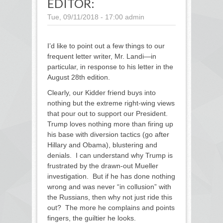
EDITOR:
Tue, 09/11/2018 - 17:00
admin
I’d like to point out a few things to our
frequent letter writer, Mr. Landi—in
particular, in response to his letter in the
August 28
th
edition.
Clearly, our Kidder friend buys into
nothing but the extreme right-wing views
that pour out to support our President.
Trump loves nothing more than firing up
his base with diversion tactics (go after
Hillary and Obama), blustering and
denials. I can understand why Trump is
frustrated by the drawn-out Mueller
investigation. But if he has done nothing
wrong and was never “in collusion” with
the Russians, then why not just ride this
out? The more he complains and points
fingers, the guiltier he looks.