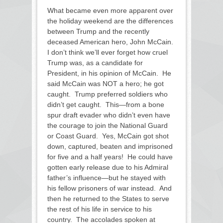
What became even more apparent over
the holiday weekend are the differences
between Trump and the recently
deceased American hero, John McCain.
I don’t think we’ll ever forget how cruel
Trump was, as a candidate for
President, in his opinion of McCain. He
said McCain was NOT a hero; he got
caught. Trump preferred soldiers who
didn’t get caught. This—from a bone
spur draft evader who didn’t even have
the courage to join the National Guard
or Coast Guard. Yes, McCain got shot
down, captured, beaten and imprisoned
for five and a half years! He could have
gotten early release due to his Admiral
father’s influence—but he stayed with
his fellow prisoners of war instead. And
then he returned to the States to serve
the rest of his life in service to his
country. The accolades spoken at