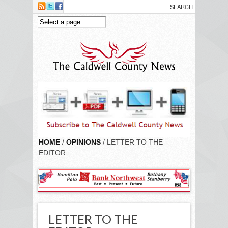
Skip to main content
HOME
/
OPINIONS
/ LETTER TO THE
EDITOR:
LETTER TO THE