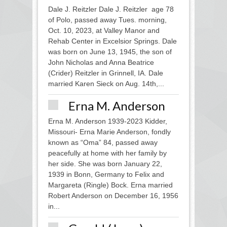
Dale J. Reitzler Dale J. Reitzler age 78
of Polo, passed away Tues. morning,
Oct. 10, 2023, at Valley Manor and
Rehab Center in Excelsior Springs. Dale
was born on June 13, 1945, the son of
John Nicholas and Anna Beatrice
(Crider) Reitzler in Grinnell, IA. Dale
married Karen Sieck on Aug. 14th,...
Erna M. Anderson
Erna M. Anderson 1939-2023 Kidder,
Missouri- Erna Marie Anderson, fondly
known as “Oma” 84, passed away
peacefully at home with her family by
her side. She was born January 22,
1939 in Bonn, Germany to Felix and
Margareta (Ringle) Bock. Erna married
Robert Anderson on December 16, 1956
in...