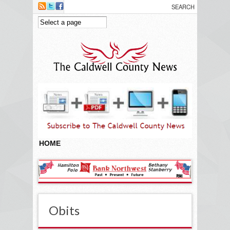
Skip to main content
HOME
Obits