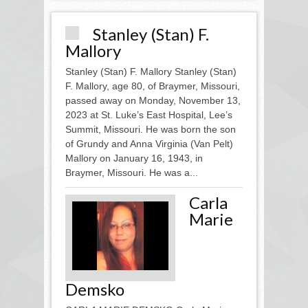
Stanley (Stan) F.
Mallory
Stanley (Stan) F. Mallory Stanley (Stan)
F. Mallory, age 80, of Braymer, Missouri,
passed away on Monday, November 13,
2023 at St. Luke’s East Hospital, Lee’s
Summit, Missouri. He was born the son
of Grundy and Anna Virginia (Van Pelt)
Mallory on January 16, 1943, in
Braymer, Missouri. He was a...
Carla
Marie
Demsko