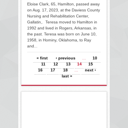
Eloise Clark, 65, Hamilton, passed away
on Aug. 17, 2023, at the Daviess County
Nursing and Rehabilitation Center,
Gallatin,. Teresa moved to Hamilton in
1992 and lived in Rogers, Arkansas, in
the past. Teresa was born on June 10,
1958, in Hominy, Oklahoma, to Ray
and...
Pages
« first
‹ previous
…
10
11
12
13
14
15
16
17
18
…
next ›
last »