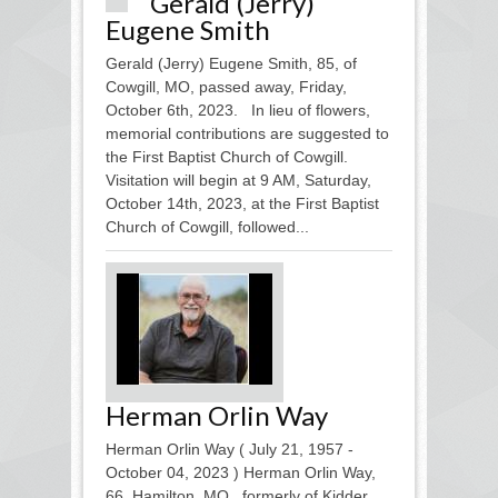
Gerald (Jerry)
Eugene Smith
Gerald (Jerry) Eugene Smith, 85, of
Cowgill, MO, passed away, Friday,
October 6th, 2023. In lieu of flowers,
memorial contributions are suggested to
the First Baptist Church of Cowgill.
Visitation will begin at 9 AM, Saturday,
October 14th, 2023, at the First Baptist
Church of Cowgill, followed...
Herman Orlin Way
Herman Orlin Way ( July 21, 1957 -
October 04, 2023 ) Herman Orlin Way,
66, Hamilton, MO., formerly of Kidder,