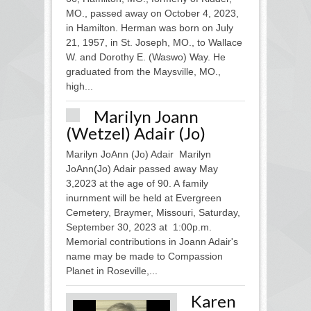
MO., passed away on October 4, 2023,
in Hamilton. Herman was born on July
21, 1957, in St. Joseph, MO., to Wallace
W. and Dorothy E. (Waswo) Way. He
graduated from the Maysville, MO.,
high...
Marilyn Joann
(Wetzel) Adair (Jo)
Marilyn JoAnn (Jo) Adair Marilyn
JoAnn(Jo) Adair passed away May
3,2023 at the age of 90. A family
inurnment will be held at Evergreen
Cemetery, Braymer, Missouri, Saturday,
September 30, 2023 at 1:00p.m.
Memorial contributions in Joann Adair's
name may be made to Compassion
Planet in Roseville,...
Karen