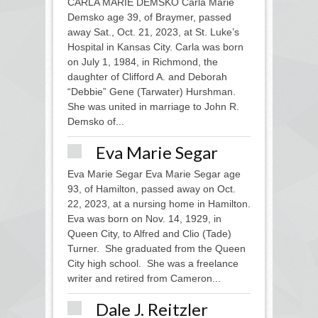
CARLA MARIE DEMSKO Carla Marie
Demsko age 39, of Braymer, passed
away Sat., Oct. 21, 2023, at St. Luke’s
Hospital in Kansas City. Carla was born
on July 1, 1984, in Richmond, the
daughter of Clifford A. and Deborah
“Debbie” Gene (Tarwater) Hurshman.
She was united in marriage to John R.
Demsko of...
Eva Marie Segar
Eva Marie Segar Eva Marie Segar age
93, of Hamilton, passed away on Oct.
22, 2023, at a nursing home in Hamilton.
Eva was born on Nov. 14, 1929, in
Queen City, to Alfred and Clio (Tade)
Turner. She graduated from the Queen
City high school. She was a freelance
writer and retired from Cameron...
Dale J. Reitzler