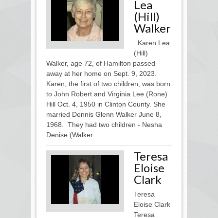
Lea
(Hill)
Walker
Karen Lea
(Hill)
Walker, age 72, of Hamilton passed
away at her home on Sept. 9, 2023.
Karen, the first of two children, was born
to John Robert and Virginia Lee (Rone)
Hill Oct. 4, 1950 in Clinton County. She
married Dennis Glenn Walker June 8,
1968. They had two children - Nesha
Denise (Walker...
Teresa
Eloise
Clark
Teresa
Eloise Clark
Teresa